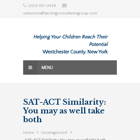
Skip
(203) 451-0429
to
sstaunton@learningconsultantsgroup.com
content
Helping Your Children Reach Their
Potential
Westchester County, New York
MENU
SAT-ACT Similarity:
You may as well take
both
Home
Uncategorized