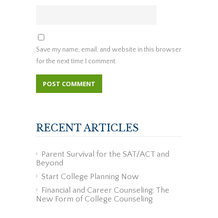
Save my name, email, and website in this browser
for the next time I comment.
RECENT ARTICLES
Parent Survival for the SAT/ACT and
Beyond
Start College Planning Now
Financial and Career Counseling: The
New Form of College Counseling