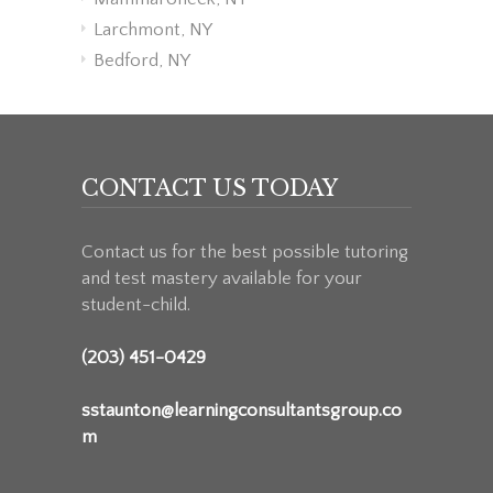
Larchmont, NY
Bedford, NY
CONTACT US TODAY
Contact us for the best possible tutoring
and test mastery available for your
student-child.
(203) 451-0429
sstaunton@learningconsultantsgroup.co
m