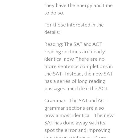
they have the energy and time
to do so.
For those interested in the
details:
Reading: The SAT and ACT
reading sections are nearly
identical now. There are no
more sentence completions in
the SAT. Instead, the new SAT
has a series of long reading
passages, much like the ACT.
Grammar: The SAT and ACT
grammar sections are also
now almost identical. The new
SAT has done away with its
spot the error and improving
sentences sentences. Now,