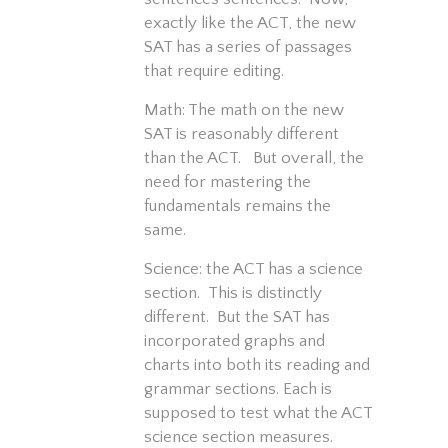
exactly like the ACT, the new
SAT has a series of passages
that require editing.
Math: The math on the new
SAT is reasonably different
than the ACT. But overall, the
need for mastering the
fundamentals remains the
same.
Science: the ACT has a science
section. This is distinctly
different. But the SAT has
incorporated graphs and
charts into both its reading and
grammar sections. Each is
supposed to test what the ACT
science section measures.