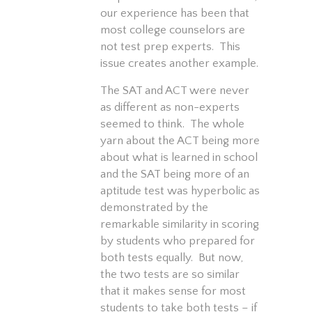
our experience has been that
most college counselors are
not test prep experts. This
issue creates another example.
The SAT and ACT were never
as different as non-experts
seemed to think. The whole
yarn about the ACT being more
about what is learned in school
and the SAT being more of an
aptitude test was hyperbolic as
demonstrated by the
remarkable similarity in scoring
by students who prepared for
both tests equally. But now,
the two tests are so similar
that it makes sense for most
students to take both tests – if