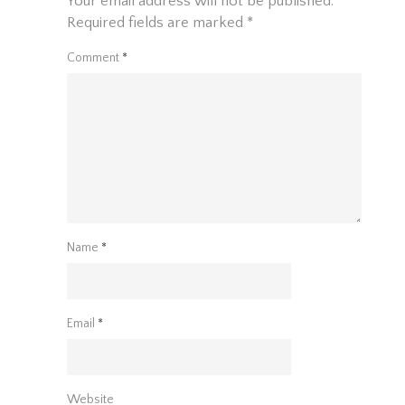
Your email address will not be published.
Required fields are marked
*
Comment
*
Name
*
Email
*
Website