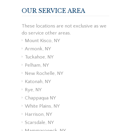
OUR SERVICE AREA
These locations are not exclusive as we
do service other areas.
Mount Kisco, NY
Armonk, NY
Tuckahoe, NY
Pelham, NY
New Rochelle, NY
Katonah, NY
Rye, NY
Chappaqua NY
White Plains, NY
Harrison, NY
Scarsdale, NY
Mammaroneck, NY