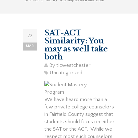
SAT-ACT Similarity: You may as well take both
SAT-ACT
22
Similarity: You
MAR
may as well take
both
By
tlcwestchester
Uncategorized
We have heard more than a
few private college counselors
in Fairfield County suggest that
students should focus on either
the SAT or the ACT. While we
respect most such counselors,