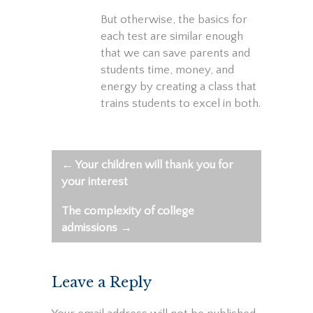
But otherwise, the basics for
each test are similar enough
that we can save parents and
students time, money, and
energy by creating a class that
trains students to excel in both.
←
Your children will thank you for
Post
your interest
navigation
The complexity of college
admissions
→
Leave a Reply