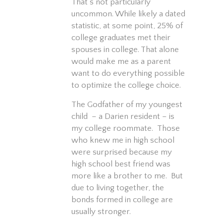
That’s not particularly
uncommon. While likely a dated
statistic, at some point, 25% of
college graduates met their
spouses in college. That alone
would make me as a parent
want to do everything possible
to optimize the college choice.
The Godfather of my youngest
child – a Darien resident – is
my college roommate. Those
who knew me in high school
were surprised because my
high school best friend was
more like a brother to me. But
due to living together, the
bonds formed in college are
usually stronger.