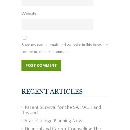
Website
Save my name, email, and website in this browser
for the next time I comment.
RECENT ARTICLES
Parent Survival for the SAT/ACT and
Beyond
Start College Planning Now
Financial and Career Counseling: The