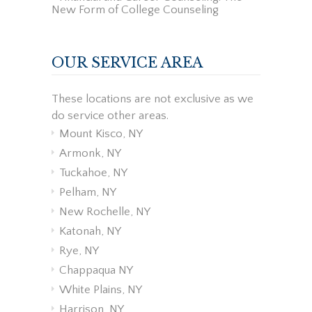
New Form of College Counseling
OUR SERVICE AREA
These locations are not exclusive as we
do service other areas.
Mount Kisco, NY
Armonk, NY
Tuckahoe, NY
Pelham, NY
New Rochelle, NY
Katonah, NY
Rye, NY
Chappaqua NY
White Plains, NY
Harrison, NY