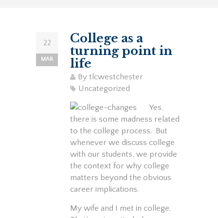
College as a
22
turning point in
MAR
life
By
tlcwestchester
Uncategorized
Yes,
there is some madness related
to the college process. But
whenever we discuss college
with our students, we provide
the context for why college
matters beyond the obvious
career implications.
My wife and I met in college.