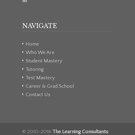
m
NAVIGATE
Home
Who We Are
Student Mastery
Tutoring
Test Mastery
Career & Grad School
Contact Us
© 2010-2016
The Learning Consultants
.