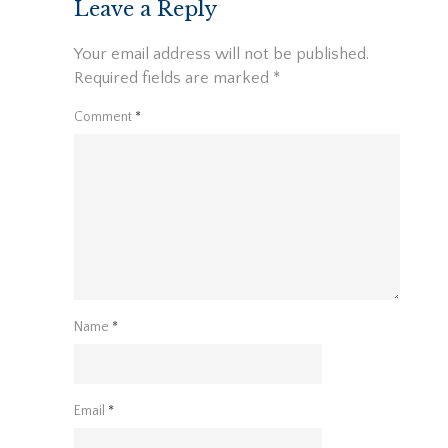
Leave a Reply
Your email address will not be published.
Required fields are marked
*
Comment
*
Name
*
Email
*