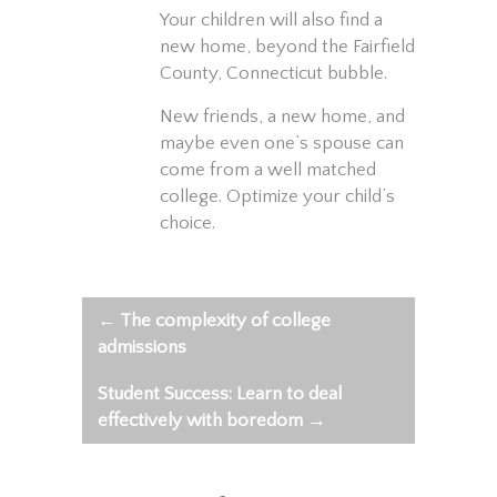
Your children will also find a
new home, beyond the Fairfield
County, Connecticut bubble.
New friends, a new home, and
maybe even one’s spouse can
come from a well matched
college. Optimize your child’s
choice.
←
The complexity of college
Post
admissions
navigation
Student Success: Learn to deal
effectively with boredom
→