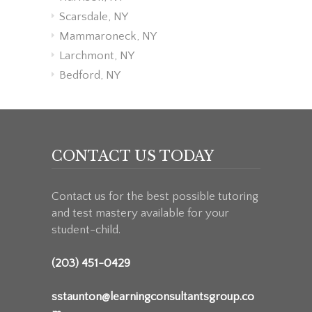
Scarsdale, NY
Mammaroneck, NY
Larchmont, NY
Bedford, NY
CONTACT US TODAY
Contact us for the best possible tutoring
and test mastery available for your
student-child.
(203) 451-0429
sstaunton@learningconsultantsgroup.co