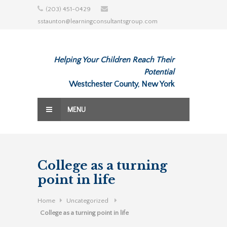
Skip
(203) 451-0429
to
sstaunton@learningconsultantsgroup.com
content
Helping Your Children Reach Their
Potential
Westchester County, New York
MENU
College as a turning
point in life
Home
Uncategorized
College as a turning point in life