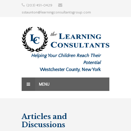
Skip
(203) 451-0429
to
sstaunton@learningconsultantsgroup.com
content
Helping Your Children Reach Their
Potential
Westchester County, New York
MENU
Articles and
Discussions