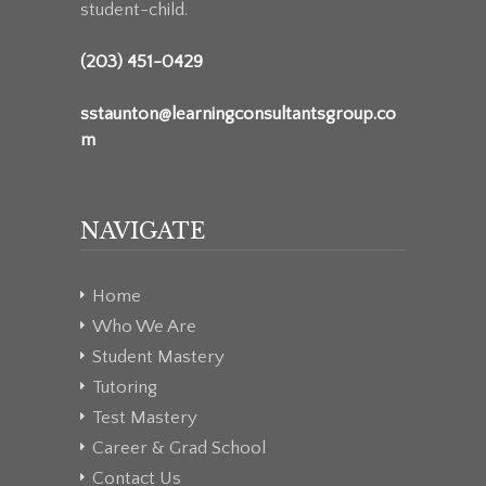
student-child.
(203) 451-0429
sstaunton@learningconsultantsgroup.co
m
NAVIGATE
Home
Who We Are
Student Mastery
Tutoring
Test Mastery
Career & Grad School
Contact Us