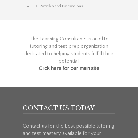
Home
Articles and Discussions
The Learning Consultants is an elite
tutoring and test prep organization
dedicated to helping students fulfill their
potential.
Click here for our main site
CONTACT US TODAY
Contact us for the best possible tutoring
and test mastery available for your