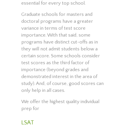
essential for every top school.
Graduate schools for masters and
doctoral programs have a greater
variance in terms of test score
importance. With that said, some
programs have distinct cut-offs as in
they will not admit students below a
certain score. Some schools consider
test scores as the third factor of
importance (beyond grades and
demonstrated interest in the area of
study). And, of course, good scores can
only help in all cases.
We offer the highest quality individual
prep for
LSAT