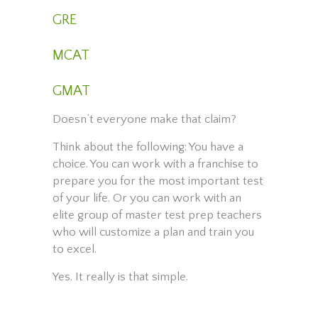
GRE
MCAT
GMAT
Doesn’t everyone make that claim?
Think about the following: You have a
choice. You can work with a franchise to
prepare you for the most important test
of your life. Or you can work with an
elite group of master test prep teachers
who will customize a plan and train you
to excel.
Yes. It really is that simple.