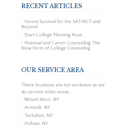
RECENT ARTICLES
Parent Survival for the SAT/ACT and
Beyond
Start College Planning Now
Financial and Career Counseling: The
New Form of College Counseling
OUR SERVICE AREA
These locations are not exclusive as we
do service other areas.
Mount Kisco, NY
Armonk, NY
Tuckahoe, NY
Pelham, NY