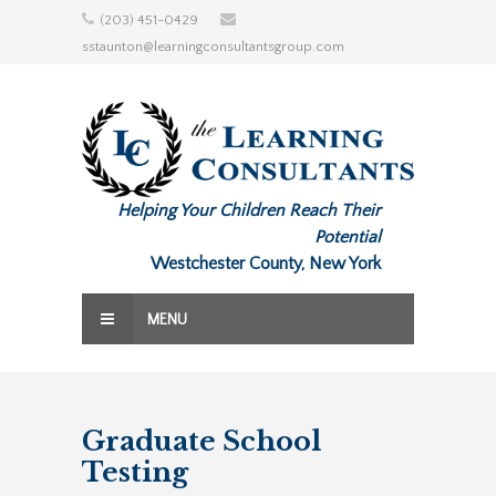
Skip
(203) 451-0429
to
sstaunton@learningconsultantsgroup.com
content
Helping Your Children Reach Their
Potential
Westchester County, New York
MENU
Graduate School
Testing