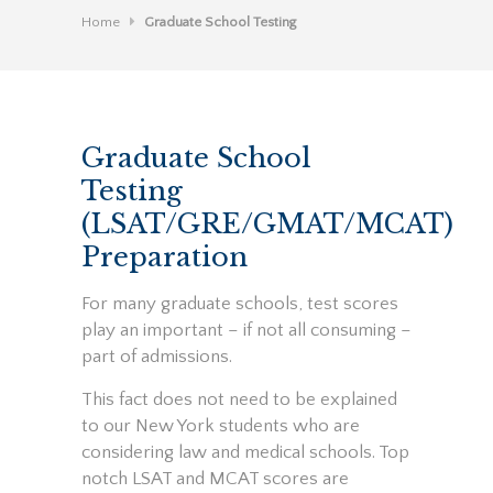
Home
Graduate School Testing
Graduate School
Testing
(LSAT/GRE/GMAT/MCAT)
Preparation
For many graduate schools, test scores
play an important – if not all consuming –
part of admissions.
This fact does not need to be explained
to our New York students who are
considering law and medical schools. Top
notch LSAT and MCAT scores are