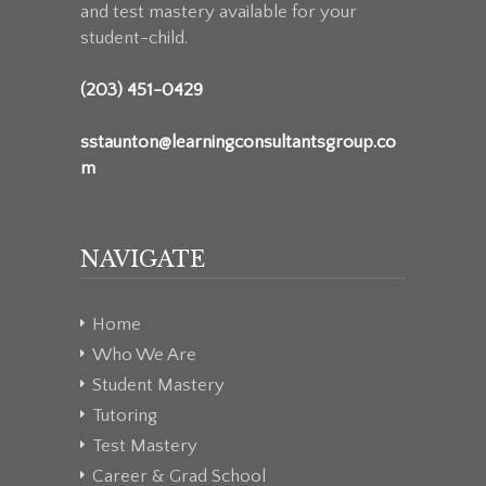
and test mastery available for your
student-child.
(203) 451-0429
sstaunton@learningconsultantsgroup.co
m
NAVIGATE
Home
Who We Are
Student Mastery
Tutoring
Test Mastery
Career & Grad School