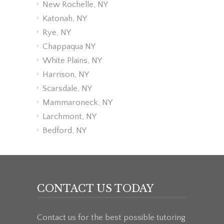
New Rochelle, NY
Katonah, NY
Rye, NY
Chappaqua NY
White Plains, NY
Harrison, NY
Scarsdale, NY
Mammaroneck, NY
Larchmont, NY
Bedford, NY
CONTACT US TODAY
Contact us for the best possible tutoring