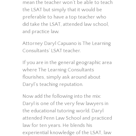
mean the teacher won’t be able to teach
the LSAT but simply that it would be
preferable to have a top teacher who
did take the LSAT, attended law school,
and practice law.
Attorney Daryl Capuano is The Learning
Consultants’ LSAT teacher.
If you are in the general geographic area
where The Learning Consultants
flourishes, simply ask around about
Daryl’s teaching reputation.
Now add the following into the mix:
Daryl is one of the very few lawyers in
the educational tutoring world. Daryl
attended Penn Law School and practiced
law for ten years. He blends his
experiential knowledge of the LSAT, law