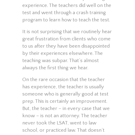
experience. The teachers did well on the
test and went through a crash training
program to learn how to teach the test.
It is not surprising that we routinely hear
great frustration from clients who come
to us after they have been disappointed
by their experiences elsewhere. The
teaching was subpar. That’s almost
always the first thing we hear.
On the rare occasion that the teacher
has experience, the teacher is usually
someone who is generally good at test
prep. This is certainly an improvement.
But, the teacher – in every case that we
know – is not an attorney. The teacher
never took the LSAT, went to law
school, or practiced law. That doesn’t