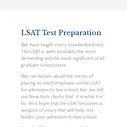
LSAT Test Preparation
We have taught every standardized test.
The LSAT is quite probably the most
demanding and the most significant of all
graduate school tests.
We can debate about the merits of
placing so much emphasis on the LSAT
for admission to law school. But, we tell
our New York clients that “it is what it is”.
So, let’s hope that the LSAT becomes a
weapon of yours that will help, not
hinder, your admission to law school.