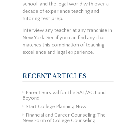
school, and the legal world with over a
decade of experience teaching and
tutoring test prep.
Interview any teacher at any franchise in
New York. See if you can find any that
matches this combination of teaching
excellence and legal experience.
RECENT ARTICLES
Parent Survival for the SAT/ACT and
Beyond
Start College Planning Now
Financial and Career Counseling: The
New Form of College Counseling