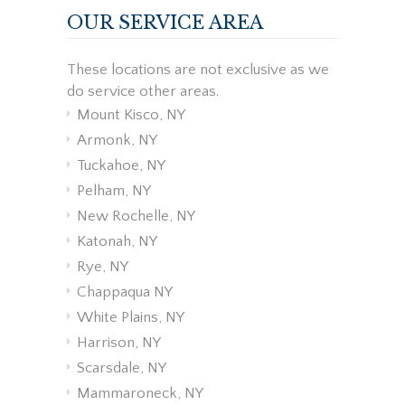
OUR SERVICE AREA
These locations are not exclusive as we
do service other areas.
Mount Kisco, NY
Armonk, NY
Tuckahoe, NY
Pelham, NY
New Rochelle, NY
Katonah, NY
Rye, NY
Chappaqua NY
White Plains, NY
Harrison, NY
Scarsdale, NY
Mammaroneck, NY