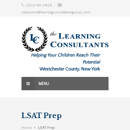
Skip
(203) 451-0429
to
sstaunton@learningconsultantsgroup.com
content
Helping Your Children Reach Their
Potential
Westchester County, New York
MENU
LSAT Prep
Home
LSAT Prep