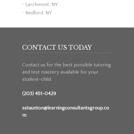
Larchmont, NY
Bedford, NY
CONTACT US TODAY
Contact us for the best possible tutoring
and test mastery available for your
student-child.
(203) 451-0429
sstaunton@learningconsultantsgroup.co
m