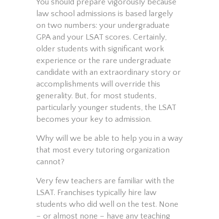
You should prepare vigorously because
law school admissions is based largely
on two numbers: your undergraduate
GPA and your LSAT scores. Certainly,
older students with significant work
experience or the rare undergraduate
candidate with an extraordinary story or
accomplishments will override this
generality. But, for most students,
particularly younger students, the LSAT
becomes your key to admission.
Why will we be able to help you in a way
that most every tutoring organization
cannot?
Very few teachers are familiar with the
LSAT. Franchises typically hire law
students who did well on the test. None
– or almost none – have any teaching