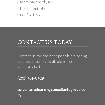
Mammaroneck, NY
Larchmont, NY
Bedford, NY
CONTACT US TODAY
Contact us for the best possible tutoring
and test mastery available for your
student-child.
(203) 451-0429
sstaunton@learningconsultantsgroup.co
m