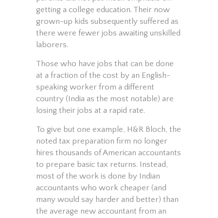
getting a college education. Their now
grown-up kids subsequently suffered as
there were fewer jobs awaiting unskilled
laborers.
Those who have jobs that can be done
at a fraction of the cost by an English-
speaking worker from a different
country (India as the most notable) are
losing their jobs at a rapid rate.
To give but one example, H&R Bloch, the
noted tax preparation firm no longer
hires thousands of American accountants
to prepare basic tax returns. Instead,
most of the work is done by Indian
accountants who work cheaper (and
many would say harder and better) than
the average new accountant from an