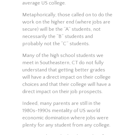
average US college.
Metaphorically, those called on to do the
work on the higher end (where jobs are
secure) will be the “A” students, not
necessarily the “B” students and
probably not the “C” students.
Many of the high school students we
meet in Southeastern, CT do not fully
understand that getting better grades
will have a direct impact on their college
choices and that their college will have a
direct impact on their job prospects.
Indeed, many parents are still in the
1980s-1990s mentality of US world
economic domination where jobs were
plenty for any student from any college.