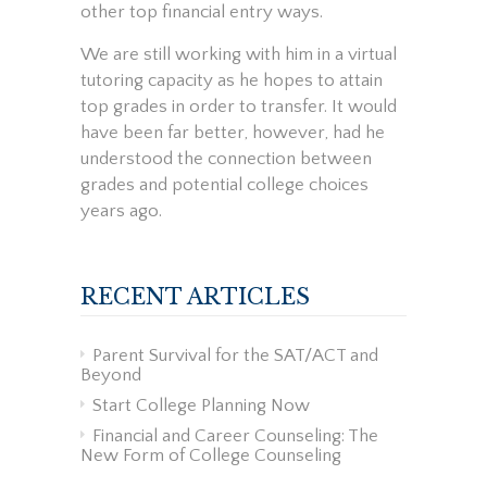
other top financial entry ways.
We are still working with him in a virtual
tutoring capacity as he hopes to attain
top grades in order to transfer. It would
have been far better, however, had he
understood the connection between
grades and potential college choices
years ago.
RECENT ARTICLES
Parent Survival for the SAT/ACT and
Beyond
Start College Planning Now
Financial and Career Counseling: The
New Form of College Counseling