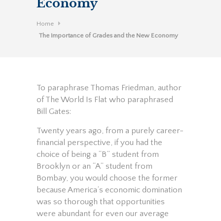
Economy
Home
The Importance of Grades and the New Economy
To paraphrase Thomas Friedman, author
of The World Is Flat who paraphrased
Bill Gates:
Twenty years ago, from a purely career-
financial perspective, if you had the
choice of being a “B” student from
Brooklyn or an “A” student from
Bombay, you would choose the former
because America’s economic domination
was so thorough that opportunities
were abundant for even our average