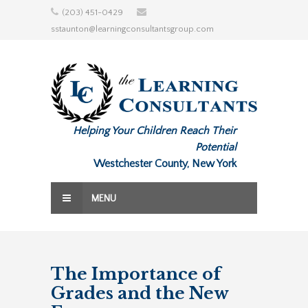
Skip
(203) 451-0429
to
sstaunton@learningconsultantsgroup.com
content
Helping Your Children Reach Their
Potential
Westchester County, New York
MENU
The Importance of
Grades and the New