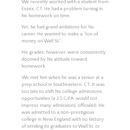
We recently worked with a student from
Essex, CT. He had a problem turning in
his homework on time.
Yet, he had grand ambitions for his
career. He wanted to make a “ton of
money on Wall St.”.
His grades, however, were consistently
doomed by his attitude toward
homework.
We met him when he was a senior at a
prep school in Southeastern, CT. It was
too late to shift his college admissions
opportunities (a 2.5 G.P.A. would not
impress many admissions’ officials!). He
was admitted to a non-prestigious
college in New England with no history
of sending its graduates to Wall St. or