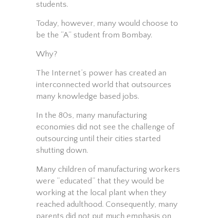
students.
Today, however, many would choose to
be the “A” student from Bombay.
Why?
The Internet’s power has created an
interconnected world that outsources
many knowledge based jobs.
In the 80s, many manufacturing
economies did not see the challenge of
outsourcing until their cities started
shutting down.
Many children of manufacturing workers
were “educated” that they would be
working at the local plant when they
reached adulthood. Consequently, many
parents did not put much emphasis on