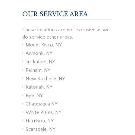
OUR SERVICE AREA
These locations are not exclusive as we
do service other areas.
Mount Kisco, NY
Armonk, NY
Tuckahoe, NY
Pelham, NY
New Rochelle, NY
Katonah, NY
Rye, NY
Chappaqua NY
White Plains, NY
Harrison, NY
Scarsdale, NY