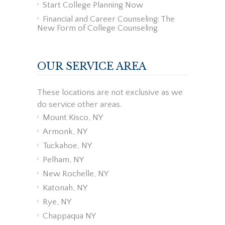
Start College Planning Now
Financial and Career Counseling: The
New Form of College Counseling
OUR SERVICE AREA
These locations are not exclusive as we
do service other areas.
Mount Kisco, NY
Armonk, NY
Tuckahoe, NY
Pelham, NY
New Rochelle, NY
Katonah, NY
Rye, NY
Chappaqua NY