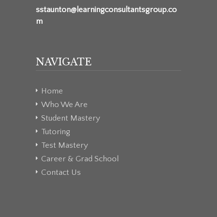
sstaunton@learningconsultantsgroup.co
m
NAVIGATE
Home
Who We Are
Student Mastery
Tutoring
Test Mastery
Career & Grad School
Contact Us