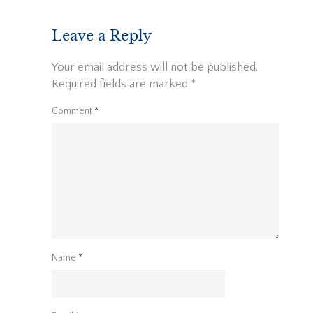
Leave a Reply
Your email address will not be published.
Required fields are marked
*
Comment
*
Name
*