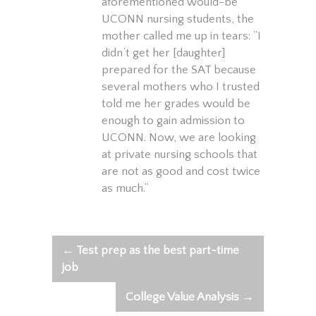
aforementioned would-be
UCONN nursing students, the
mother called me up in tears: “I
didn’t get her [daughter]
prepared for the SAT because
several mothers who I trusted
told me her grades would be
enough to gain admission to
UCONN. Now, we are looking
at private nursing schools that
are not as good and cost twice
as much.”
←
Test prep as the best part-time
Post
job
navigation
College Value Analysis
→