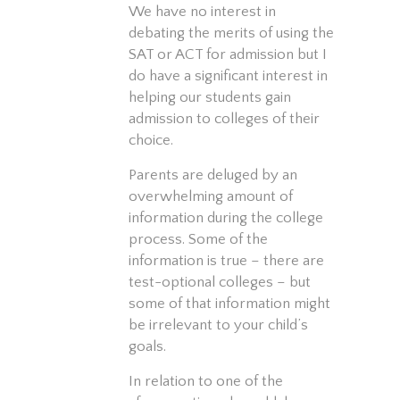
We have no interest in
debating the merits of using the
SAT or ACT for admission but I
do have a significant interest in
helping our students gain
admission to colleges of their
choice.
Parents are deluged by an
overwhelming amount of
information during the college
process. Some of the
information is true – there are
test-optional colleges – but
some of that information might
be irrelevant to your child’s
goals.
In relation to one of the