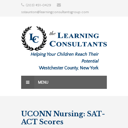
Skip
(203) 451-0429
to
sstaunton@learningconsultantsgroup.com
content
Helping Your Children Reach Their
Potential
Westchester County, New York
MENU
UCONN Nursing: SAT-
ACT Scores