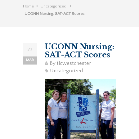
Home
Uncategorized
UCONN Nursing: SAT-ACT Scores
UCONN Nursing:
23
SAT-ACT Scores
MAR
By
tlcwestchester
Uncategorized