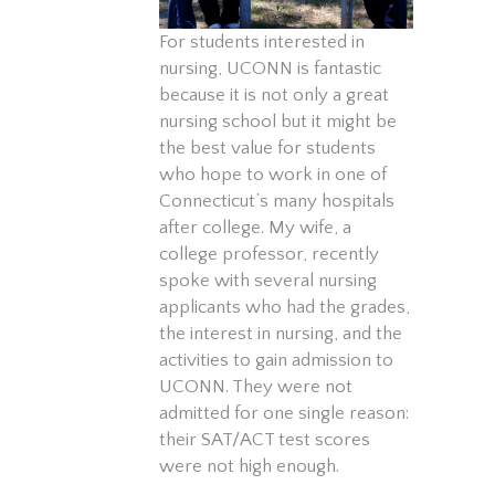
For students interested in
nursing, UCONN is fantastic
because it is not only a great
nursing school but it might be
the best value for students
who hope to work in one of
Connecticut’s many hospitals
after college. My wife, a
college professor, recently
spoke with several nursing
applicants who had the grades,
the interest in nursing, and the
activities to gain admission to
UCONN. They were not
admitted for one single reason:
their SAT/ACT test scores
were not high enough.