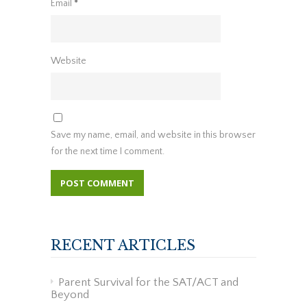
Email
*
Website
Save my name, email, and website in this browser
for the next time I comment.
RECENT ARTICLES
Parent Survival for the SAT/ACT and
Beyond