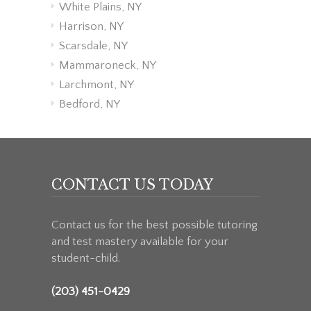
White Plains, NY
Harrison, NY
Scarsdale, NY
Mammaroneck, NY
Larchmont, NY
Bedford, NY
CONTACT US TODAY
Contact us for the best possible tutoring
and test mastery available for your
student-child.
(203) 451-0429