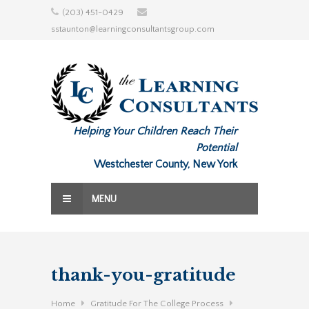
Skip
(203) 451-0429
to
sstaunton@learningconsultantsgroup.com
content
Helping Your Children Reach Their
Potential
Westchester County, New York
MENU
thank-you-gratitude
Home
Gratitude For The College Process