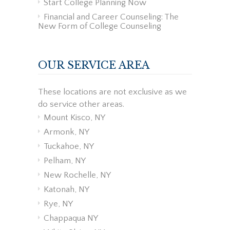
Start College Planning Now
Financial and Career Counseling: The
New Form of College Counseling
OUR SERVICE AREA
These locations are not exclusive as we
do service other areas.
Mount Kisco, NY
Armonk, NY
Tuckahoe, NY
Pelham, NY
New Rochelle, NY
Katonah, NY
Rye, NY
Chappaqua NY