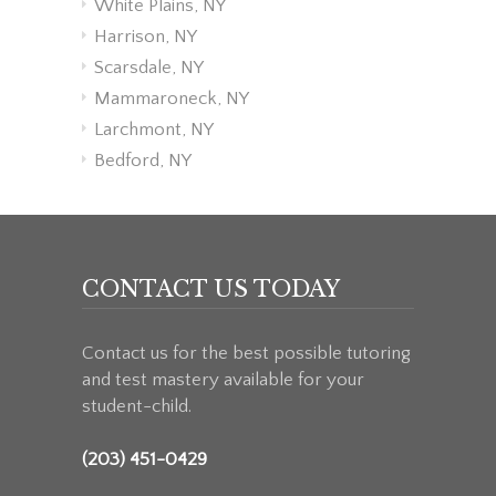
White Plains, NY
Harrison, NY
Scarsdale, NY
Mammaroneck, NY
Larchmont, NY
Bedford, NY
CONTACT US TODAY
Contact us for the best possible tutoring
and test mastery available for your
student-child.
(203) 451-0429