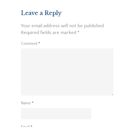
navigation
Leave a Reply
Your email address will not be published.
Required fields are marked
*
Comment
*
Name
*
Email
*