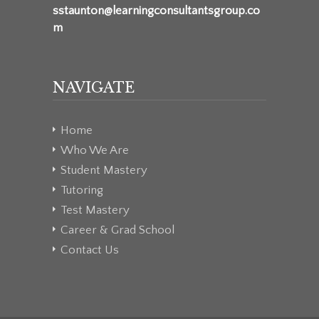
sstaunton@learningconsultantsgroup.co
m
NAVIGATE
Home
Who We Are
Student Mastery
Tutoring
Test Mastery
Career & Grad School
Contact Us