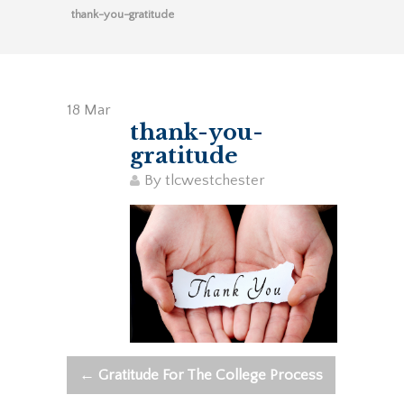
thank-you-gratitude
18
Mar
thank-you-
gratitude
By
tlcwestchester
←
Gratitude For The College Process
Post