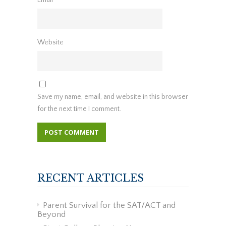
Website
Save my name, email, and website in this browser
for the next time I comment.
RECENT ARTICLES
Parent Survival for the SAT/ACT and
Beyond